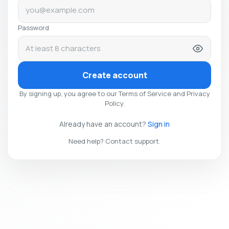
Password
Create account
By signing up, you agree to our Terms of Service and Privacy
Policy.
Already have an account?
Sign in
Need help? Contact support.