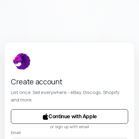
Create account
List once. Sell everywhere - eBay, Discogs, Shopify
and more.
Continue with Apple
or sign up with email
Email